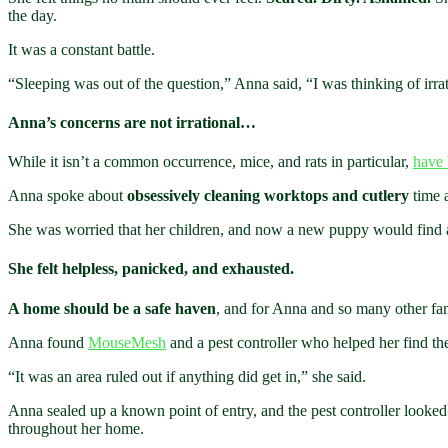
the day.
It was a constant battle.
“Sleeping was out of the question,” Anna said, “I was thinking of irrat
Anna’s concerns are not irrational…
While it isn’t a common occurrence, mice, and rats in particular,
have 
Anna spoke about
obsessively cleaning worktops and cutlery
time a
She was worried that her children, and now a new puppy would find a
She felt helpless, panicked, and exhausted.
A home should be a safe haven
, and for Anna and so many other fami
Anna found
MouseMesh
and a pest controller who helped her find the r
“It was an area ruled out if anything did get in,” she said.
Anna sealed up a known point of entry, and the pest controller looked
throughout her home.