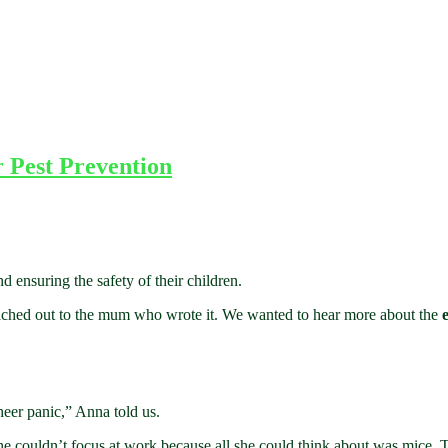
 Pest Prevention
d ensuring the safety of their children.
ached out to the mum who wrote it. We wanted to hear more about the
heer panic,” Anna told us.
e couldn’t focus at work because all she could think about was mice. 