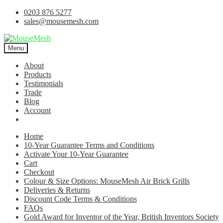
0203 876 5277
sales@mousemesh.com
Menu
About
Products
Testimonials
Trade
Blog
Account
Home
10-Year Guarantee Terms and Conditions
Activate Your 10-Year Guarantee
Cart
Checkout
Colour & Size Options: MouseMesh Air Brick Grills
Deliveries & Returns
Discount Code Terms & Conditions
FAQs
Gold Award for Inventor of the Year, British Inventors Society