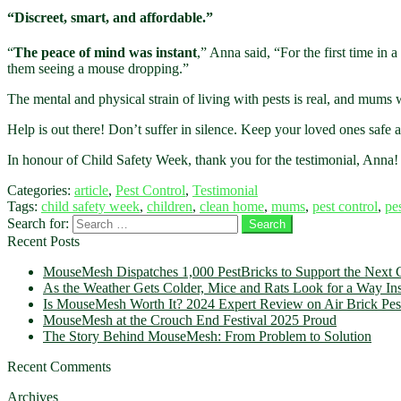
“Discreet, smart, and affordable.”
“
The peace of mind was instant
,” Anna said, “For the first time in 
them seeing a mouse dropping.”
The mental and physical strain of living with pests is real, and mums wi
Help is out there! Don’t suffer in silence. Keep your loved ones safe
In honour of Child Safety Week, thank you for the testimonial, Anna
Categories:
article
,
Pest Control
,
Testimonial
Tags:
child safety week
,
children
,
clean home
,
mums
,
pest control
,
pe
Search for:
Recent Posts
MouseMesh Dispatches 1,000 PestBricks to Support the Next G
As the Weather Gets Colder, Mice and Rats Look for a Way In
Is MouseMesh Worth It? 2024 Expert Review on Air Brick Pest
MouseMesh at the Crouch End Festival 2025 Proud
The Story Behind MouseMesh: From Problem to Solution
Recent Comments
Archives