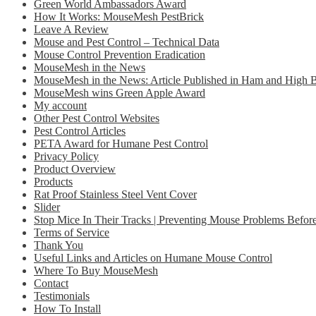
Green World Ambassadors Award
How It Works: MouseMesh PestBrick
Leave A Review
Mouse and Pest Control – Technical Data
Mouse Control Prevention Eradication
MouseMesh in the News
MouseMesh in the News: Article Published in Ham and High
MouseMesh wins Green Apple Award
My account
Other Pest Control Websites
Pest Control Articles
PETA Award for Humane Pest Control
Privacy Policy
Product Overview
Products
Rat Proof Stainless Steel Vent Cover
Slider
Stop Mice In Their Tracks | Preventing Mouse Problems Before
Terms of Service
Thank You
Useful Links and Articles on Humane Mouse Control
Where To Buy MouseMesh
Contact
Testimonials
How To Install