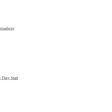
 Broadway
 They Start