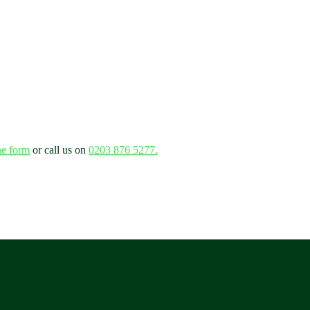
ne form
or call us on
0203 876 5277.