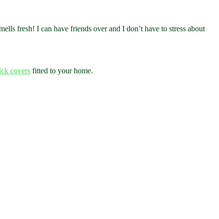
smells fresh! I can have friends over and I don’t have to stress about
rick covers
fitted to your home.