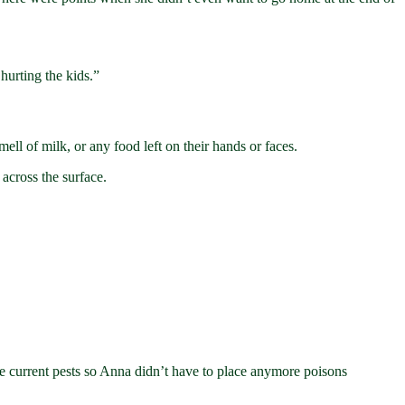
hurting the kids.”
mell of milk, or any food left on their hands or faces.
across the surface.
he current pests so Anna didn’t have to place anymore poisons