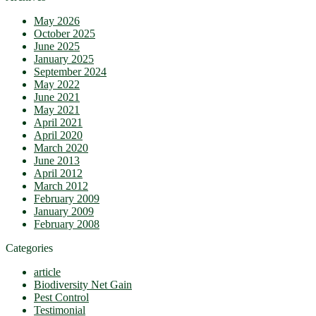
May 2026
October 2025
June 2025
January 2025
September 2024
May 2022
June 2021
May 2021
April 2021
April 2020
March 2020
June 2013
April 2012
March 2012
February 2009
January 2009
February 2008
Categories
article
Biodiversity Net Gain
Pest Control
Testimonial