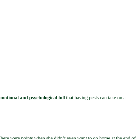
emotional and psychological toll
that having pests can take on a
There were points when she didn’t even want to go home at the end of