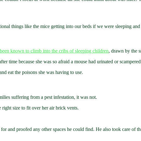
ional things like the mice getting into our beds if we were sleeping and 
been known to climb into the cribs of sleeping children
, drawn by the s
fter time because she was so afraid a mouse had urinated or scampered 
nd eat the poisons she was having to use.
lies suffering from a pest infestation, it was not.
ight size to fit over her air brick vents.
 for and proofed any other spaces he could find. He also took care of t