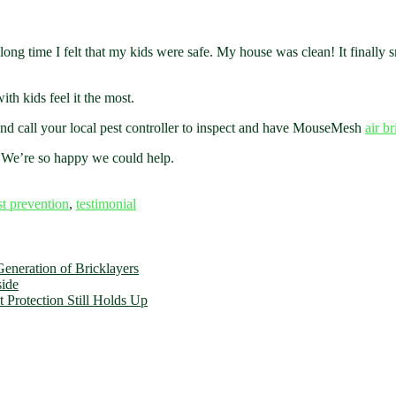
a long time I felt that my kids were safe. My house was clean! It finally 
th kids feel it the most.
 and call your local pest controller to inspect and have MouseMesh
air b
! We’re so happy we could help.
st prevention
,
testimonial
eneration of Bricklayers
side
 Protection Still Holds Up