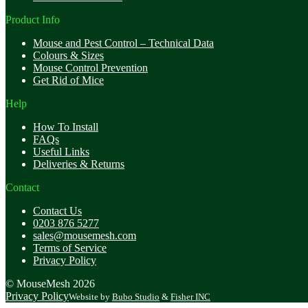
Product Info
Mouse and Pest Control – Technical Data
Colours & Sizes
Mouse Control Prevention
Get Rid of Mice
Help
How To Install
FAQs
Useful Links
Deliveries & Returns
Contact
Contact Us
0203 876 5277
sales@mousemesh.com
Terms of Service
Privacy Policy
© MouseMesh 2026
Privacy Policy
Website by
Bubo Studio
&
Fisher INC