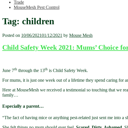
Trade
MouseMesh Pest Control
Tag:
children
Posted on
10/06/2021
01/12/2021
by
Mouse Mesh
Child Safety Week 2021: Mums’ Choice for
th
th
June 7
through the 13
is Child Safety Week.
For mums, it is just one week out of a lifetime they spend caring for an
Here at MouseMesh we received a testimonial so touching that we re
family…
Especially a parent…
“The fact of having mice or anything pest-related just sent me into a s
She felt things no mum should ever feel.
Scared. Dirty. Ashamed.
Sh