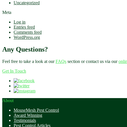
Uncategorized
Meta
Log in
Entries feed
Comments feed
WordPress.org
Any Questions?
Feel free to take a look at our
FAQs
section or contact us via our
onli
Get In Touch
About
MouseMesh Pest Control
Award Winning
Testimonials
Pest Control Articles