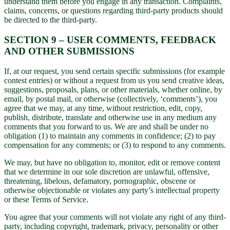
understand them before you engage in any transaction. Complaints,
claims, concerns, or questions regarding third-party products should
be directed to the third-party.
SECTION 9 – USER COMMENTS, FEEDBACK
AND OTHER SUBMISSIONS
If, at our request, you send certain specific submissions (for example
contest entries) or without a request from us you send creative ideas,
suggestions, proposals, plans, or other materials, whether online, by
email, by postal mail, or otherwise (collectively, ‘comments’), you
agree that we may, at any time, without restriction, edit, copy,
publish, distribute, translate and otherwise use in any medium any
comments that you forward to us. We are and shall be under no
obligation (1) to maintain any comments in confidence; (2) to pay
compensation for any comments; or (3) to respond to any comments.
We may, but have no obligation to, monitor, edit or remove content
that we determine in our sole discretion are unlawful, offensive,
threatening, libelous, defamatory, pornographic, obscene or
otherwise objectionable or violates any party’s intellectual property
or these Terms of Service.
You agree that your comments will not violate any right of any third-
party, including copyright, trademark, privacy, personality or other