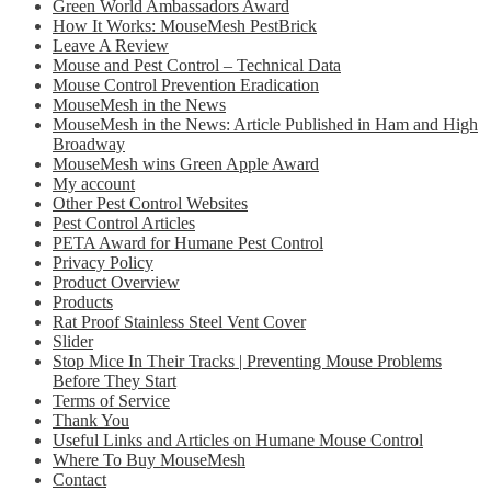
Green World Ambassadors Award
How It Works: MouseMesh PestBrick
Leave A Review
Mouse and Pest Control – Technical Data
Mouse Control Prevention Eradication
MouseMesh in the News
MouseMesh in the News: Article Published in Ham and High
Broadway
MouseMesh wins Green Apple Award
My account
Other Pest Control Websites
Pest Control Articles
PETA Award for Humane Pest Control
Privacy Policy
Product Overview
Products
Rat Proof Stainless Steel Vent Cover
Slider
Stop Mice In Their Tracks | Preventing Mouse Problems
Before They Start
Terms of Service
Thank You
Useful Links and Articles on Humane Mouse Control
Where To Buy MouseMesh
Contact