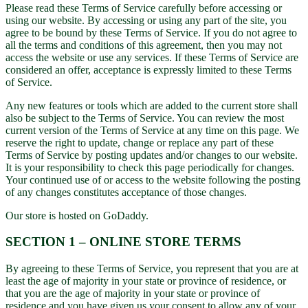
Please read these Terms of Service carefully before accessing or
using our website. By accessing or using any part of the site, you
agree to be bound by these Terms of Service. If you do not agree to
all the terms and conditions of this agreement, then you may not
access the website or use any services. If these Terms of Service are
considered an offer, acceptance is expressly limited to these Terms
of Service.
Any new features or tools which are added to the current store shall
also be subject to the Terms of Service. You can review the most
current version of the Terms of Service at any time on this page. We
reserve the right to update, change or replace any part of these
Terms of Service by posting updates and/or changes to our website.
It is your responsibility to check this page periodically for changes.
Your continued use of or access to the website following the posting
of any changes constitutes acceptance of those changes.
Our store is hosted on GoDaddy.
SECTION 1 – ONLINE STORE TERMS
By agreeing to these Terms of Service, you represent that you are at
least the age of majority in your state or province of residence, or
that you are the age of majority in your state or province of
residence and you have given us your consent to allow any of your