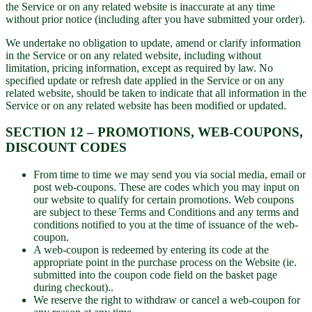
the Service or on any related website is inaccurate at any time
without prior notice (including after you have submitted your order).
We undertake no obligation to update, amend or clarify information
in the Service or on any related website, including without
limitation, pricing information, except as required by law. No
specified update or refresh date applied in the Service or on any
related website, should be taken to indicate that all information in the
Service or on any related website has been modified or updated.
SECTION 12 – PROMOTIONS, WEB-COUPONS,
DISCOUNT CODES
From time to time we may send you via social media, email or
post web-coupons. These are codes which you may input on
our website to qualify for certain promotions. Web coupons
are subject to these Terms and Conditions and any terms and
conditions notified to you at the time of issuance of the web-
coupon.
A web-coupon is redeemed by entering its code at the
appropriate point in the purchase process on the Website (ie.
submitted into the coupon code field on the basket page
during checkout)..
We reserve the right to withdraw or cancel a web-coupon for