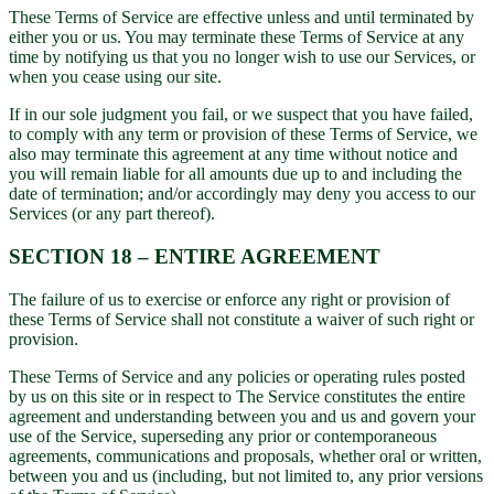
These Terms of Service are effective unless and until terminated by
either you or us. You may terminate these Terms of Service at any
time by notifying us that you no longer wish to use our Services, or
when you cease using our site.
If in our sole judgment you fail, or we suspect that you have failed,
to comply with any term or provision of these Terms of Service, we
also may terminate this agreement at any time without notice and
you will remain liable for all amounts due up to and including the
date of termination; and/or accordingly may deny you access to our
Services (or any part thereof).
SECTION 18 – ENTIRE AGREEMENT
The failure of us to exercise or enforce any right or provision of
these Terms of Service shall not constitute a waiver of such right or
provision.
These Terms of Service and any policies or operating rules posted
by us on this site or in respect to The Service constitutes the entire
agreement and understanding between you and us and govern your
use of the Service, superseding any prior or contemporaneous
agreements, communications and proposals, whether oral or written,
between you and us (including, but not limited to, any prior versions