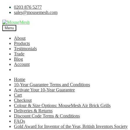
0203 876 5277
sales@mousemesh.com
Menu
About
Products
Testimonials
Trade
Blog
Account
Home
10-Year Guarantee Terms and Conditions
Activate Your 10-Year Guarantee
Cart
Checkout
Colour & Size Options: MouseMesh Air Brick Grills
Deliveries & Returns
Discount Code Terms & Conditions
FAQs
Gold Award for Inventor of the Year, British Inventors Society