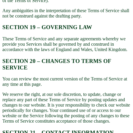
of the Terms of Service).
Any ambiguities in the interpretation of these Terms of Service shall
not be construed against the drafting party.
SECTION 19 – GOVERNING LAW
These Terms of Service and any separate agreements whereby we
provide you Services shall be governed by and construed in
accordance with the laws of England and Wales, United Kingdom.
SECTION 20 – CHANGES TO TERMS OF
SERVICE
You can review the most current version of the Terms of Service at
any time at this page.
We reserve the right, at our sole discretion, to update, change or
replace any part of these Terms of Service by posting updates and
changes to our website. It is your responsibility to check our website
periodically for changes. Your continued use of or access to our
website or the Service following the posting of any changes to these
Terms of Service constitutes acceptance of those changes.
SECTION 21 – CONTACT INFORMATION