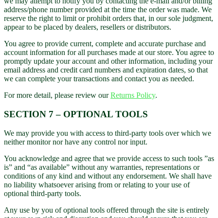
we may attempt to notify you by contacting the e-mail and/or billing
address/phone number provided at the time the order was made. We
reserve the right to limit or prohibit orders that, in our sole judgment,
appear to be placed by dealers, resellers or distributors.
You agree to provide current, complete and accurate purchase and
account information for all purchases made at our store. You agree to
promptly update your account and other information, including your
email address and credit card numbers and expiration dates, so that
we can complete your transactions and contact you as needed.
For more detail, please review our
Returns Policy
.
SECTION 7 – OPTIONAL TOOLS
We may provide you with access to third-party tools over which we
neither monitor nor have any control nor input.
You acknowledge and agree that we provide access to such tools ”as
is” and “as available” without any warranties, representations or
conditions of any kind and without any endorsement. We shall have
no liability whatsoever arising from or relating to your use of
optional third-party tools.
Any use by you of optional tools offered through the site is entirely