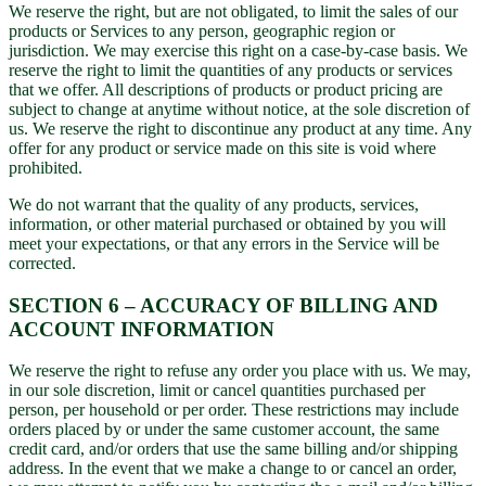
We reserve the right, but are not obligated, to limit the sales of our
products or Services to any person, geographic region or
jurisdiction. We may exercise this right on a case-by-case basis. We
reserve the right to limit the quantities of any products or services
that we offer. All descriptions of products or product pricing are
subject to change at anytime without notice, at the sole discretion of
us. We reserve the right to discontinue any product at any time. Any
offer for any product or service made on this site is void where
prohibited.
We do not warrant that the quality of any products, services,
information, or other material purchased or obtained by you will
meet your expectations, or that any errors in the Service will be
corrected.
SECTION 6 – ACCURACY OF BILLING AND
ACCOUNT INFORMATION
We reserve the right to refuse any order you place with us. We may,
in our sole discretion, limit or cancel quantities purchased per
person, per household or per order. These restrictions may include
orders placed by or under the same customer account, the same
credit card, and/or orders that use the same billing and/or shipping
address. In the event that we make a change to or cancel an order,