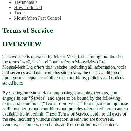
Testimonials
How To Install
Trade
MouseMesh Pest Control
Terms of Service
OVERVIEW
This website is operated by MouseMesh Ltd. Throughout the site,
the terms “we”, “us” and “our” refer to MouseMesh Ltd.
MouseMesh Ltd offers this website, including all information, tools
and services available from this site to you, the user, conditioned
upon your acceptance of all terms, conditions, policies and notices
stated here.
By visiting our site and/ or purchasing something from us, you
engage in our “Service” and agree to be bound by the following
terms and conditions (“Terms of Service”, “Terms”), including those
additional terms and conditions and policies referenced herein and/or
available by hyperlink. These Terms of Service apply to all users of
the site, including without limitation users who are browsers,
vendors, customers, merchants, and/ or contributors of content.