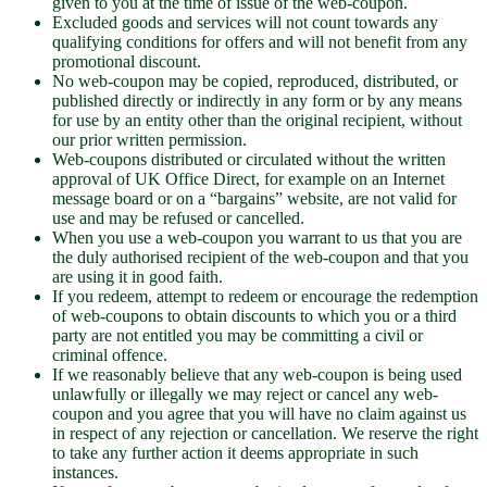
given to you at the time of issue of the web-coupon.
Excluded goods and services will not count towards any
qualifying conditions for offers and will not benefit from any
promotional discount.
No web-coupon may be copied, reproduced, distributed, or
published directly or indirectly in any form or by any means
for use by an entity other than the original recipient, without
our prior written permission.
Web-coupons distributed or circulated without the written
approval of UK Office Direct, for example on an Internet
message board or on a “bargains” website, are not valid for
use and may be refused or cancelled.
When you use a web-coupon you warrant to us that you are
the duly authorised recipient of the web-coupon and that you
are using it in good faith.
If you redeem, attempt to redeem or encourage the redemption
of web-coupons to obtain discounts to which you or a third
party are not entitled you may be committing a civil or
criminal offence.
If we reasonably believe that any web-coupon is being used
unlawfully or illegally we may reject or cancel any web-
coupon and you agree that you will have no claim against us
in respect of any rejection or cancellation. We reserve the right
to take any further action it deems appropriate in such
instances.