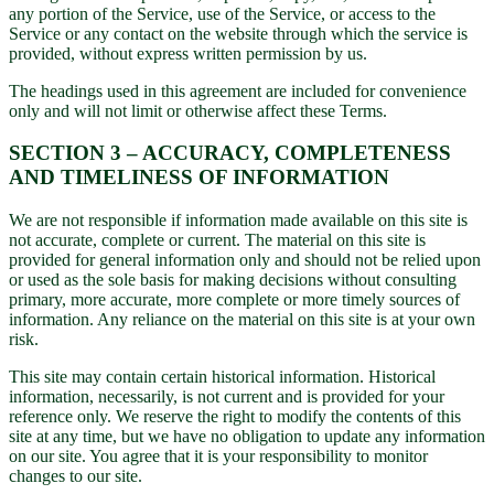
any portion of the Service, use of the Service, or access to the
Service or any contact on the website through which the service is
provided, without express written permission by us.
The headings used in this agreement are included for convenience
only and will not limit or otherwise affect these Terms.
SECTION 3 – ACCURACY, COMPLETENESS
AND TIMELINESS OF INFORMATION
We are not responsible if information made available on this site is
not accurate, complete or current. The material on this site is
provided for general information only and should not be relied upon
or used as the sole basis for making decisions without consulting
primary, more accurate, more complete or more timely sources of
information. Any reliance on the material on this site is at your own
risk.
This site may contain certain historical information. Historical
information, necessarily, is not current and is provided for your
reference only. We reserve the right to modify the contents of this
site at any time, but we have no obligation to update any information
on our site. You agree that it is your responsibility to monitor
changes to our site.