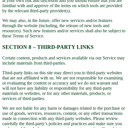
at your own risk and discretion and you should ensure that you are
familiar with and approve of the terms on which tools are provided
by the relevant third-party provider(s).
We may also, in the future, offer new services and/or features
through the website (including, the release of new tools and
resources). Such new features and/or services shall also be subject to
these Terms of Service.
SECTION 8 – THIRD-PARTY LINKS
Certain content, products and services available via our Service may
include materials from third-parties.
Third-party links on this site may direct you to third-party websites
that are not affiliated with us. We are not responsible for examining
or evaluating the content or accuracy and we do not warrant and
will not have any liability or responsibility for any third-party
materials or websites, or for any other materials, products, or
services of third-parties.
We are not liable for any harm or damages related to the purchase or
use of goods, services, resources, content, or any other transactions
made in connection with any third-party websites. Please review
carefully the third-party’s policies and practices and make sure you