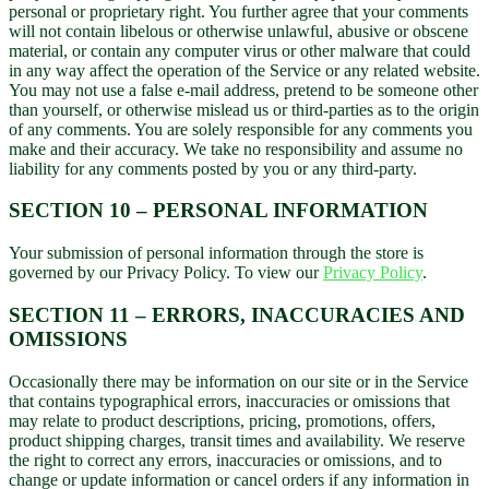
personal or proprietary right. You further agree that your comments
will not contain libelous or otherwise unlawful, abusive or obscene
material, or contain any computer virus or other malware that could
in any way affect the operation of the Service or any related website.
You may not use a false e-mail address, pretend to be someone other
than yourself, or otherwise mislead us or third-parties as to the origin
of any comments. You are solely responsible for any comments you
make and their accuracy. We take no responsibility and assume no
liability for any comments posted by you or any third-party.
SECTION 10 – PERSONAL INFORMATION
Your submission of personal information through the store is
governed by our Privacy Policy. To view our
Privacy Policy
.
SECTION 11 – ERRORS, INACCURACIES AND
OMISSIONS
Occasionally there may be information on our site or in the Service
that contains typographical errors, inaccuracies or omissions that
may relate to product descriptions, pricing, promotions, offers,
product shipping charges, transit times and availability. We reserve
the right to correct any errors, inaccuracies or omissions, and to
change or update information or cancel orders if any information in