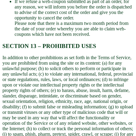
If we refuse a web-coupon submitted as part of an order, for
any reason, we will inform you before the order is dispatched
to advise of the correct cost of the order and give you the
opportunity to cancel the order.
Please note that there is a maximum two month period from
the date of your order whereby you are able to claim web-
coupons which have not been received.
SECTION 13 – PROHIBITED USES
In addition to other prohibitions as set forth in the Terms of Service,
you are prohibited from using the site or its content: (a) for any
unlawful purpose; (b) to solicit others to perform or participate in
any unlawful acts; (c) to violate any international, federal, provincial
or state regulations, rules, laws, or local ordinances; (d) to infringe
upon or violate our intellectual property rights or the intellectual
property rights of others; (e) to harass, abuse, insult, harm, defame,
slander, disparage, intimidate, or discriminate based on gender,
sexual orientation, religion, ethnicity, race, age, national origin, or
disability; (f) to submit false or misleading information; (g) to upload
or transmit viruses or any other type of malicious code that will or
may be used in any way that will affect the functionality or
operation of the Service or of any related website, other websites, or
the Internet; (h) to collect or track the personal information of others;
(i) to spam, phish, pharm, pretext, spider, crawl, or scrape; (j) for any