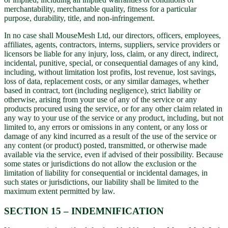
merchantability, merchantable quality, fitness for a particular
purpose, durability, title, and non-infringement.
In no case shall MouseMesh Ltd, our directors, officers, employees,
affiliates, agents, contractors, interns, suppliers, service providers or
licensors be liable for any injury, loss, claim, or any direct, indirect,
incidental, punitive, special, or consequential damages of any kind,
including, without limitation lost profits, lost revenue, lost savings,
loss of data, replacement costs, or any similar damages, whether
based in contract, tort (including negligence), strict liability or
otherwise, arising from your use of any of the service or any
products procured using the service, or for any other claim related in
any way to your use of the service or any product, including, but not
limited to, any errors or omissions in any content, or any loss or
damage of any kind incurred as a result of the use of the service or
any content (or product) posted, transmitted, or otherwise made
available via the service, even if advised of their possibility. Because
some states or jurisdictions do not allow the exclusion or the
limitation of liability for consequential or incidental damages, in
such states or jurisdictions, our liability shall be limited to the
maximum extent permitted by law.
SECTION 15 – INDEMNIFICATION