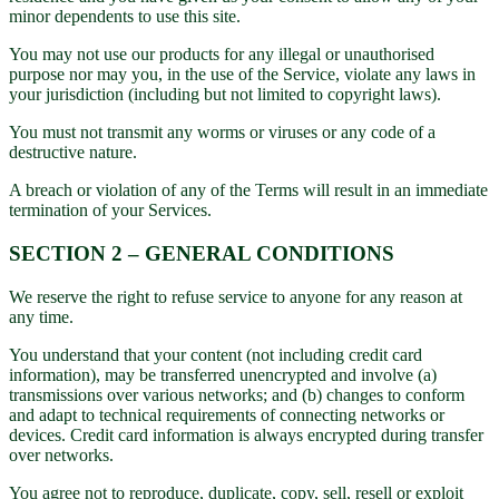
minor dependents to use this site.
You may not use our products for any illegal or unauthorised
purpose nor may you, in the use of the Service, violate any laws in
your jurisdiction (including but not limited to copyright laws).
You must not transmit any worms or viruses or any code of a
destructive nature.
A breach or violation of any of the Terms will result in an immediate
termination of your Services.
SECTION 2 – GENERAL CONDITIONS
We reserve the right to refuse service to anyone for any reason at
any time.
You understand that your content (not including credit card
information), may be transferred unencrypted and involve (a)
transmissions over various networks; and (b) changes to conform
and adapt to technical requirements of connecting networks or
devices. Credit card information is always encrypted during transfer
over networks.
You agree not to reproduce, duplicate, copy, sell, resell or exploit