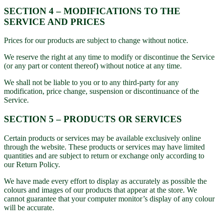
SECTION 4 – MODIFICATIONS TO THE
SERVICE AND PRICES
Prices for our products are subject to change without notice.
We reserve the right at any time to modify or discontinue the Service
(or any part or content thereof) without notice at any time.
We shall not be liable to you or to any third-party for any
modification, price change, suspension or discontinuance of the
Service.
SECTION 5 – PRODUCTS OR SERVICES
Certain products or services may be available exclusively online
through the website. These products or services may have limited
quantities and are subject to return or exchange only according to
our Return Policy.
We have made every effort to display as accurately as possible the
colours and images of our products that appear at the store. We
cannot guarantee that your computer monitor’s display of any colour
will be accurate.