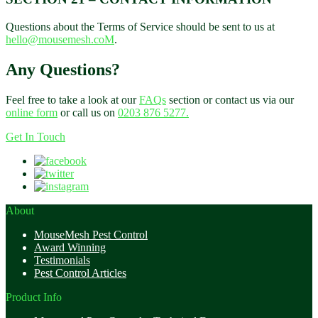
Questions about the Terms of Service should be sent to us at
hello@mousemesh.coM
.
Any Questions?
Feel free to take a look at our
FAQs
section or contact us via our
online form
or call us on
0203 876 5277.
Get In Touch
About
MouseMesh Pest Control
Award Winning
Testimonials
Pest Control Articles
Product Info