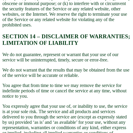
obscene or immoral purpose; or (k) to interfere with or circumvent
the security features of the Service or any related website, other
websites, or the Internet. We reserve the right to terminate your use
of the Service or any related website for violating any of the
prohibited uses.
SECTION 14 – DISCLAIMER OF WARRANTIES;
LIMITATION OF LIABILITY
We do not guarantee, represent or warrant that your use of our
service will be uninterrupted, timely, secure or error-free.
We do not warrant that the results that may be obtained from the use
of the service will be accurate or reliable.
You agree that from time to time we may remove the service for
indefinite periods of time or cancel the service at any time, without
notice to you.
You expressly agree that your use of, or inability to use, the service
is at your sole risk. The service and all products and services
delivered to you through the service are (except as expressly stated
by us) provided ‘as is’ and ‘as available’ for your use, without any
representation, warranties or conditions of any kind, either express
or implied, including all implied warranties or conditions of