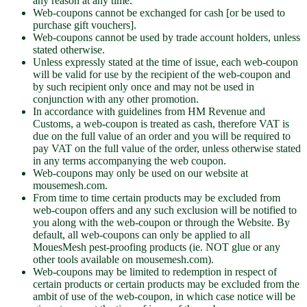
any reason at any time.
Web-coupons cannot be exchanged for cash [or be used to
purchase gift vouchers].
Web-coupons cannot be used by trade account holders, unless
stated otherwise.
Unless expressly stated at the time of issue, each web-coupon
will be valid for use by the recipient of the web-coupon and
by such recipient only once and may not be used in
conjunction with any other promotion.
In accordance with guidelines from HM Revenue and
Customs, a web-coupon is treated as cash, therefore VAT is
due on the full value of an order and you will be required to
pay VAT on the full value of the order, unless otherwise stated
in any terms accompanying the web coupon.
Web-coupons may only be used on our website at
mousemesh.com.
From time to time certain products may be excluded from
web-coupon offers and any such exclusion will be notified to
you along with the web-coupon or through the Website. By
default, all web-coupons can only be applied to all
MouesMesh pest-proofing products (ie. NOT glue or any
other tools available on mousemesh.com).
Web-coupons may be limited to redemption in respect of
certain products or certain products may be excluded from the
ambit of use of the web-coupon, in which case notice will be