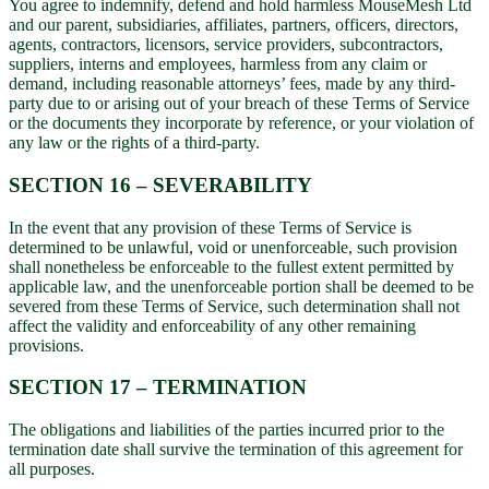
You agree to indemnify, defend and hold harmless MouseMesh Ltd
and our parent, subsidiaries, affiliates, partners, officers, directors,
agents, contractors, licensors, service providers, subcontractors,
suppliers, interns and employees, harmless from any claim or
demand, including reasonable attorneys’ fees, made by any third-
party due to or arising out of your breach of these Terms of Service
or the documents they incorporate by reference, or your violation of
any law or the rights of a third-party.
SECTION 16 – SEVERABILITY
In the event that any provision of these Terms of Service is
determined to be unlawful, void or unenforceable, such provision
shall nonetheless be enforceable to the fullest extent permitted by
applicable law, and the unenforceable portion shall be deemed to be
severed from these Terms of Service, such determination shall not
affect the validity and enforceability of any other remaining
provisions.
SECTION 17 – TERMINATION
The obligations and liabilities of the parties incurred prior to the
termination date shall survive the termination of this agreement for
all purposes.