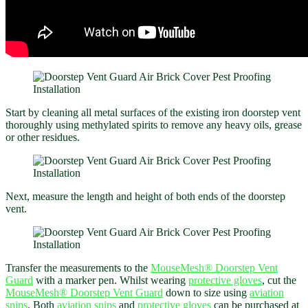
Start by cleaning all metal surfaces of the existing iron doorstep vent
thoroughly using methylated spirits to remove any heavy oils, grease
or other residues.
Next, measure the length and height of both ends of the doorstep
vent.
Transfer the measurements to the
MouseMesh®
Doorstep Vent
Guard
with a marker pen. Whilst wearing
protective gloves
, cut the
MouseMesh®
Doorstep Vent Guard
down to size using
aviation
snips
. Both
aviation snips
and
protective gloves
can be purchased at