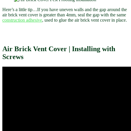
Here’s a little tip…If you have uneven walls and the gap around the
air brick vent cover is greater than 4mm, seal the gap with the same
construction adhesive
, used to glue the air brick vent cover in place.
Air Brick Vent Cover | Installing with
Screws