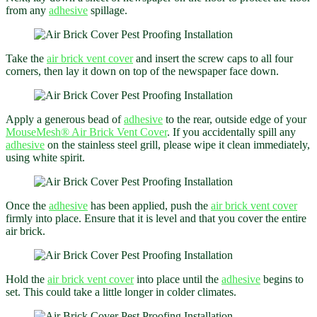
from any
adhesive
spillage.
Take the
air brick vent cover
and insert the screw caps to all four
corners, then lay it down on top of the newspaper face down.
Apply a generous bead of
adhesive
to the rear, outside edge of your
MouseMesh® Air Brick Vent Cover
. If you accidentally spill any
adhesive
on the stainless steel grill, please wipe it clean immediately,
using white spirit.
Once the
adhesive
has been applied, push the
air brick vent cover
firmly into place. Ensure that it is level and that you cover the entire
air brick.
Hold the
air brick vent cover
into place until the
adhesive
begins to
set. This could take a little longer in colder climates.