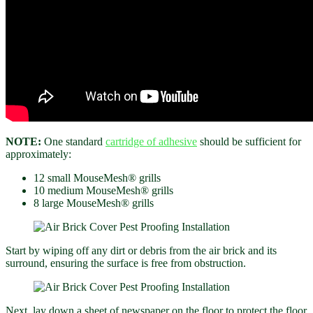
NOTE:
One standard
cartridge of adhesive
should be sufficient for
approximately:
12 small MouseMesh® grills
10 medium MouseMesh® grills
8 large MouseMesh® grills
Start by wiping off any dirt or debris from the air brick and its
surround, ensuring the surface is free from obstruction.
Next, lay down a sheet of newspaper on the floor to protect the floor