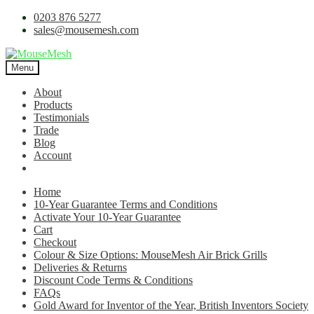
0203 876 5277
sales@mousemesh.com
Menu
About
Products
Testimonials
Trade
Blog
Account
Home
10-Year Guarantee Terms and Conditions
Activate Your 10-Year Guarantee
Cart
Checkout
Colour & Size Options: MouseMesh Air Brick Grills
Deliveries & Returns
Discount Code Terms & Conditions
FAQs
Gold Award for Inventor of the Year, British Inventors Society