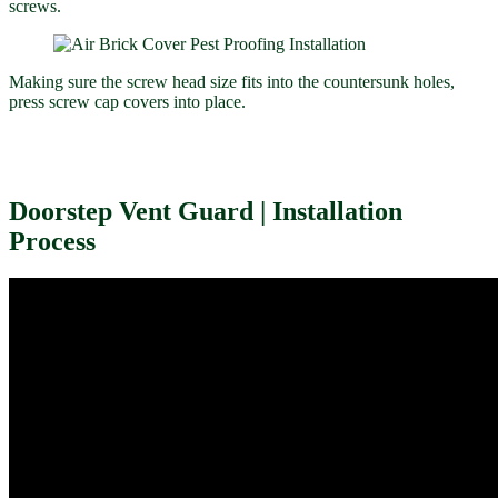
screws.
Making sure the screw head size fits into the countersunk holes,
press screw cap covers into place.
Doorstep Vent Guard | Installation
Process