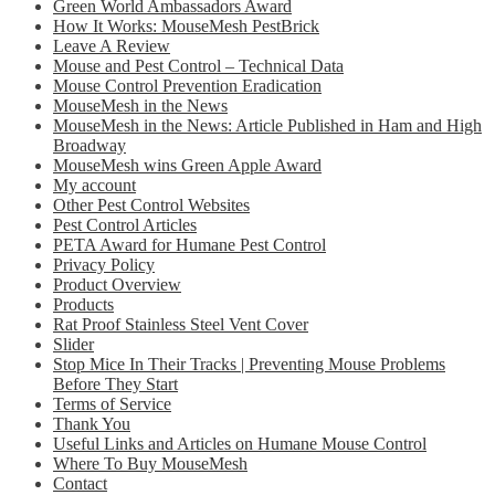
Green World Ambassadors Award
How It Works: MouseMesh PestBrick
Leave A Review
Mouse and Pest Control – Technical Data
Mouse Control Prevention Eradication
MouseMesh in the News
MouseMesh in the News: Article Published in Ham and High
Broadway
MouseMesh wins Green Apple Award
My account
Other Pest Control Websites
Pest Control Articles
PETA Award for Humane Pest Control
Privacy Policy
Product Overview
Products
Rat Proof Stainless Steel Vent Cover
Slider
Stop Mice In Their Tracks | Preventing Mouse Problems
Before They Start
Terms of Service
Thank You
Useful Links and Articles on Humane Mouse Control
Where To Buy MouseMesh
Contact