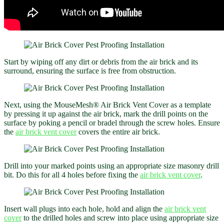
Start by wiping off any dirt or debris from the air brick and its
surround, ensuring the surface is free from obstruction.
Next, using the MouseMesh® Air Brick Vent Cover as a template
by pressing it up against the air brick, mark the drill points on the
surface by poking a pencil or bradel through the screw holes. Ensure
the
air brick vent cover
covers the entire air brick.
Drill into your marked points using an appropriate size masonry drill
bit. Do this for all 4 holes before fixing the
air brick vent cover
.
Insert wall plugs into each hole, hold and align the
air brick vent
cover
to the drilled holes and screw into place using appropriate size