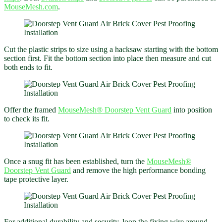
MouseMesh.com
.
Cut the plastic strips to size using a hacksaw starting with the bottom
section first. Fit the bottom section into place then measure and cut
both ends to fit.
Offer the framed
MouseMesh®
Doorstep Vent Guard
into position
to check its fit.
Once a snug fit has been established, turn the
MouseMesh®
Doorstep Vent Guard
and remove the high performance bonding
tape protective layer.
For additional durability and security, loop the fixing wire around