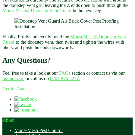
the doorstep vent grill leaving the Z ends open to push through the
MouseMesh®
Doorstep Vent Guard
in the next step.
Finally, firmly and evenly bond the
MouseMesh®
Doorstep Vent
Guard
to the doorstep vent, then twist and tighten the wires with
pliers, and push the ends downwards.
Any Questions?
Feel free to take a look at our
FAQs
section or contact us via our
online form
or call us on
0203 876 5277.
Get In Touch
About
MouseMesh Pest Control