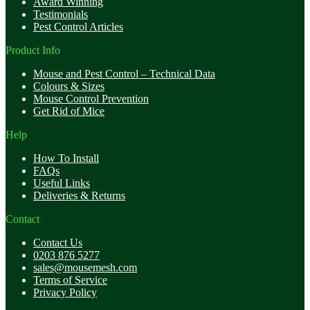
Award Winning
Testimonials
Pest Control Articles
Product Info
Mouse and Pest Control – Technical Data
Colours & Sizes
Mouse Control Prevention
Get Rid of Mice
Help
How To Install
FAQs
Useful Links
Deliveries & Returns
Contact
Contact Us
0203 876 5277
sales@mousemesh.com
Terms of Service
Privacy Policy