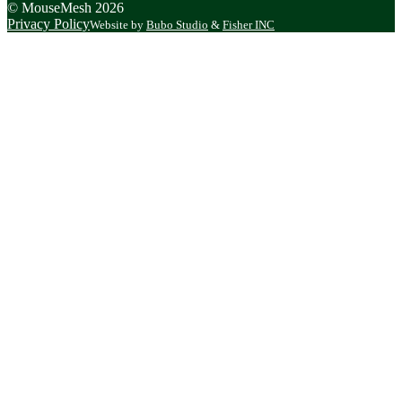
© MouseMesh 2026
Privacy Policy
Website by
Bubo Studio
&
Fisher INC