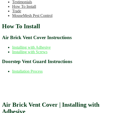
Testimonials
How To Install
Trade
MouseMesh Pest Control
How To Install
Air Brick Vent Cover Instructions
Installing with Adhesive
Installing with Screws
Doorstep Vent Guard Instructions
Installation Process
Air Brick Vent Cover | Installing with
Adhesive