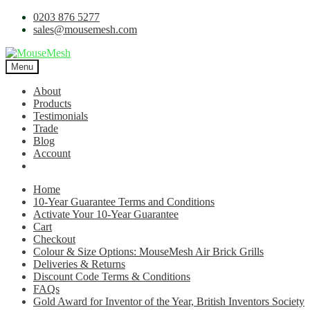
0203 876 5277
sales@mousemesh.com
Menu
About
Products
Testimonials
Trade
Blog
Account
Home
10-Year Guarantee Terms and Conditions
Activate Your 10-Year Guarantee
Cart
Checkout
Colour & Size Options: MouseMesh Air Brick Grills
Deliveries & Returns
Discount Code Terms & Conditions
FAQs
Gold Award for Inventor of the Year, British Inventors Society