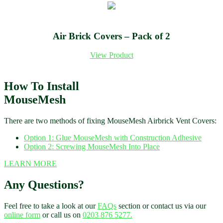
Air Brick Covers – Pack of 2
View Product
How To Install
MouseMesh
There are two methods of fixing MouseMesh Airbrick Vent Covers:
Option 1: Glue MouseMesh with Construction Adhesive
Option 2: Screwing MouseMesh Into Place
LEARN MORE
Any Questions?
Feel free to take a look at our
FAQs
section or contact us via our
online form
or call us on
0203 876 5277.