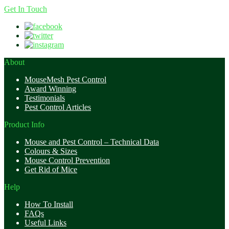
Get In Touch
About
MouseMesh Pest Control
Award Winning
Testimonials
Pest Control Articles
Product Info
Mouse and Pest Control – Technical Data
Colours & Sizes
Mouse Control Prevention
Get Rid of Mice
Help
How To Install
FAQs
Useful Links