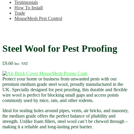
Testimonials
How To Install
Trade
MouseMesh Pest Control
Steel Wool for Pest Proofing
£
9.60
Inc. VAT
Protect your home or business from unwanted pests with our
premium medium grade steel wool, proudly manufactured in the
UK. Specially designed for pest proofing, this durable and flexible
wire wool is perfect for blocking small gaps and access points
commonly used by mice, rats, and other rodents.
Ideal for sealing holes around pipes, vents, air bricks, and masonry,
the medium grade offers the perfect balance of pliability and
strength. Unlike foam fillers, steel wool can’t be chewed through –
making it a reliable and long-lasting pest barrier.