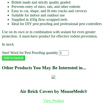
British made and strictly quality graded
Prevents entry of mice, rats, and other rodents
Easy to cut, shape, and fit into cracks and crevices
Suitable for indoor and outdoor use
Supplied in 450g flow-wrapped reels
Ideal for DIY pest proofing and professional pest controllers
Use on its own or in combination with sealant for even greater
protection. A must-have product for effective rodent prevention.
In stock
Steel Wool for Pest Proofing quantity
Add to basket
Other Products You May Be Interested in...
Air Brick Covers by MouseMesh®
View Product