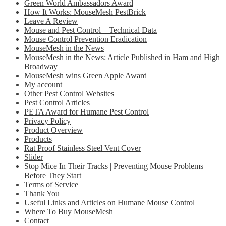
Green World Ambassadors Award
How It Works: MouseMesh PestBrick
Leave A Review
Mouse and Pest Control – Technical Data
Mouse Control Prevention Eradication
MouseMesh in the News
MouseMesh in the News: Article Published in Ham and High
Broadway
MouseMesh wins Green Apple Award
My account
Other Pest Control Websites
Pest Control Articles
PETA Award for Humane Pest Control
Privacy Policy
Product Overview
Products
Rat Proof Stainless Steel Vent Cover
Slider
Stop Mice In Their Tracks | Preventing Mouse Problems
Before They Start
Terms of Service
Thank You
Useful Links and Articles on Humane Mouse Control
Where To Buy MouseMesh
Contact