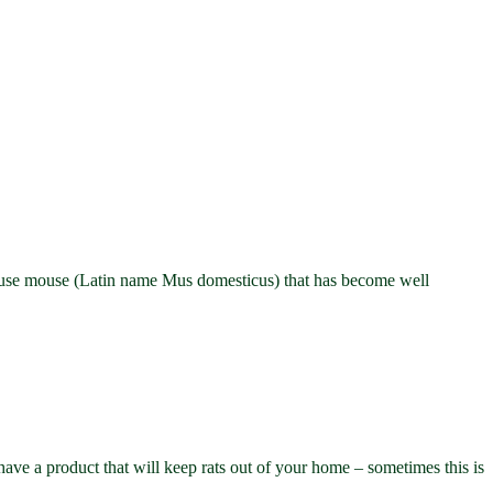
ouse mouse (Latin name Mus domesticus) that has become well
e a product that will keep rats out of your home – sometimes this is