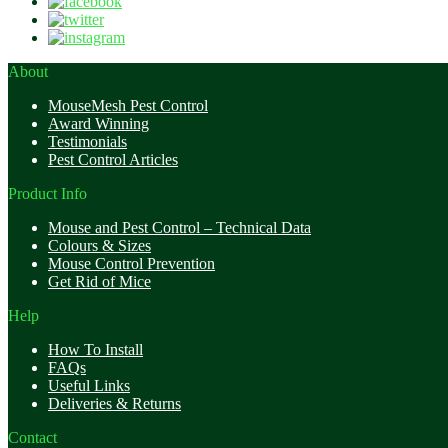
About
MouseMesh Pest Control
Award Winning
Testimonials
Pest Control Articles
Product Info
Mouse and Pest Control – Technical Data
Colours & Sizes
Mouse Control Prevention
Get Rid of Mice
Help
How To Install
FAQs
Useful Links
Deliveries & Returns
Contact