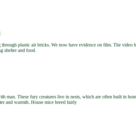
s
 through plastic air bricks. We now have evidence on film. The video b
ng shelter and food.
th man. These fury creatures live in nests, which are often built in ho
ater and warmth. House mice breed fairly