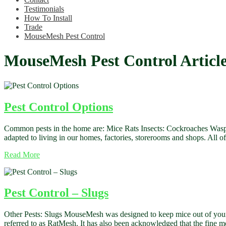
Testimonials
How To Install
Trade
MouseMesh Pest Control
MouseMesh Pest Control Articl
Pest Control Options
Common pests in the home are: Mice Rats Insects: Cockroaches Wasps
adapted to living in our homes, factories, storerooms and shops. All o
Read More
Pest Control – Slugs
Other Pests: Slugs MouseMesh was designed to keep mice out of your 
referred to as RatMesh. It has also been acknowledged that the fine