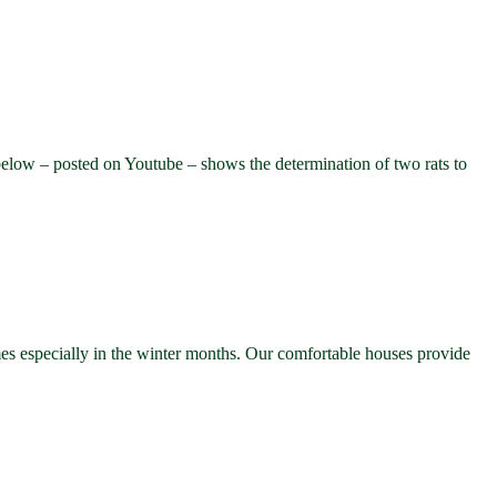
elow – posted on Youtube – shows the determination of two rats to
mes especially in the winter months. Our comfortable houses provide