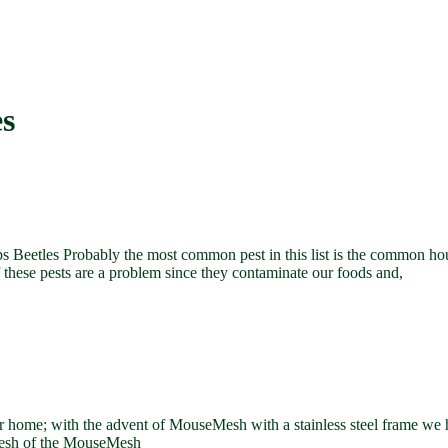
es
 Beetles Probably the most common pest in this list is the common h
f these pests are a problem since they contaminate our foods and,
home; with the advent of MouseMesh with a stainless steel frame we hav
 mesh of the MouseMesh