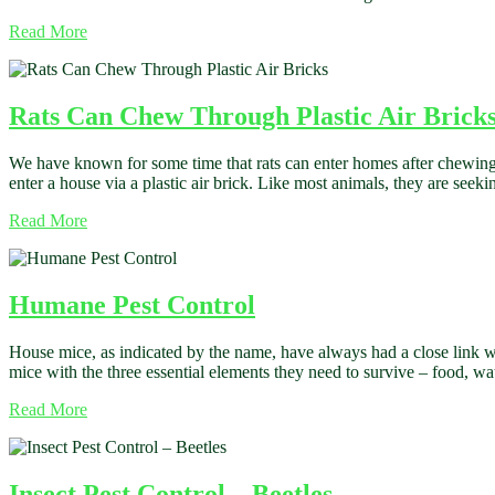
Read More
Rats Can Chew Through Plastic Air Brick
We have known for some time that rats can enter homes after chewing
enter a house via a plastic air brick. Like most animals, they are seeki
Read More
Humane Pest Control
House mice, as indicated by the name, have always had a close link wi
mice with the three essential elements they need to survive – food, w
Read More
Insect Pest Control – Beetles