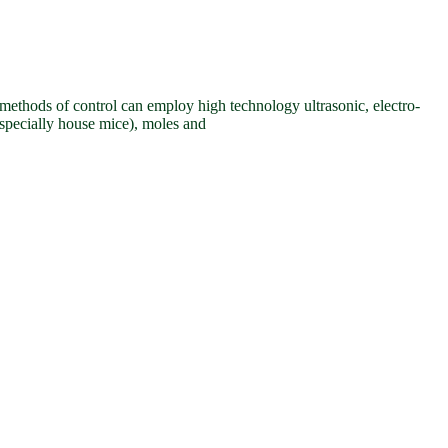
e methods of control can employ high technology ultrasonic, electro-
especially house mice), moles and