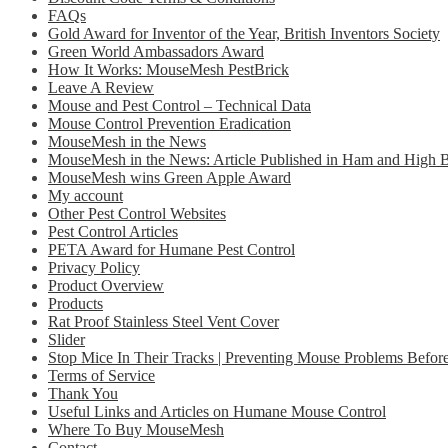
FAQs
Gold Award for Inventor of the Year, British Inventors Society
Green World Ambassadors Award
How It Works: MouseMesh PestBrick
Leave A Review
Mouse and Pest Control – Technical Data
Mouse Control Prevention Eradication
MouseMesh in the News
MouseMesh in the News: Article Published in Ham and High
MouseMesh wins Green Apple Award
My account
Other Pest Control Websites
Pest Control Articles
PETA Award for Humane Pest Control
Privacy Policy
Product Overview
Products
Rat Proof Stainless Steel Vent Cover
Slider
Stop Mice In Their Tracks | Preventing Mouse Problems Before
Terms of Service
Thank You
Useful Links and Articles on Humane Mouse Control
Where To Buy MouseMesh
Contact