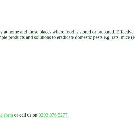
lly at home and those places where food is stored or prepared. Effectiv
e products and solutions to eradicate domestic pests e.g. rats, mice (
ne form
or call us on
0203 876 5277.