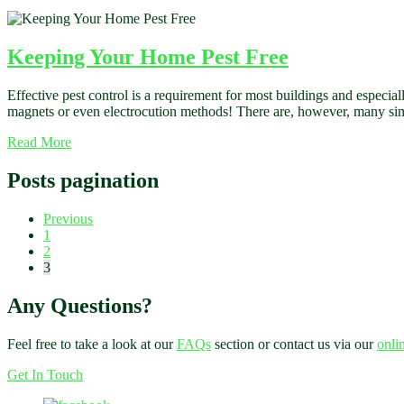
Keeping Your Home Pest Free
Effective pest control is a requirement for most buildings and especia
magnets or even electrocution methods! There are, however, many simpl
Read More
Posts pagination
Previous
1
2
3
Any Questions?
Feel free to take a look at our
FAQs
section or contact us via our
onli
Get In Touch