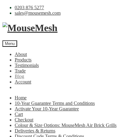
0203 876 5277
sales@mousemesh.com
Menu
About
Products
Testimonials
Trade
Blog
Account
Home
10-Year Guarantee Terms and Conditions
Activate Your 10-Year Guarantee
Cart
Checkout
Colour & Size Options: MouseMesh Air Brick Grills
Deliveries & Returns
Discount Code Terms & Conditions