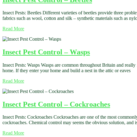
Insect Pests: Beetles Different varieties of beetles provide three prob
fabrics such as wool, cotton and silk – synthetic materials such as 
Read More
Insect Pest Control – Wasps
Insect Pests: Wasps Wasps are common throughout Britain and really it
home. If they enter your home and build a nest in the attic or eaves
Read More
Insect Pest Control – Cockroaches
Insect Pests: Cockroaches Cockroaches are one of the most commonly f
cockroaches. Chemical control may seems the obvious solution, and i
Read More