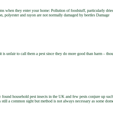
lems when they enter your home: Pollution of foodstuff, particularly drie
nylon, polyester and rayon are not normally damaged by beetles Damage
 is unfair to call them a pest since they do more good than harm – thou
ound household pest insects in the UK and few pests conjure up such s
s still a common sight but method is not always necessary as some dome