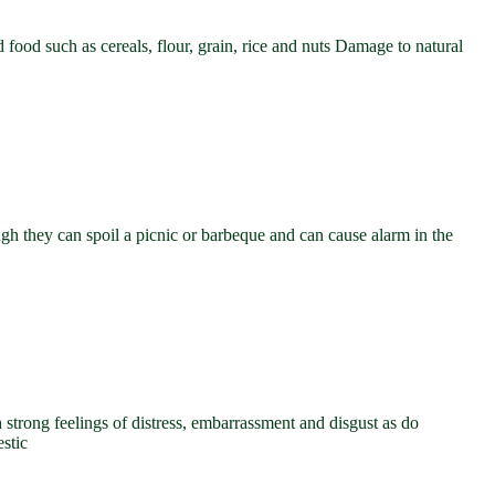
d food such as cereals, flour, grain, rice and nuts Damage to natural
gh they can spoil a picnic or barbeque and can cause alarm in the
trong feelings of distress, embarrassment and disgust as do
stic